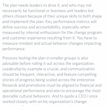
The plan needs leaders to drive it, and who may not
necessarily be functional or business unit leaders but
others chosen because of their unique skills to both shape
and implement the plan. Key performance metrics will
define success and accountability, especially when
measured by internal enthusiasm for the change program
and customer experience resulting from it. You have to
measure mindset and actual behavior changes impacting
performance.
Pressure testing the plan in smaller groups is also
advisable before rolling it out across the organization.
Leadership by example is crucial, and communication
should be frequent, interactive, and feature compelling
stories of progress being scaled across the enterprise.
Rewards and promotions must be aligned to financial and
operational performance and also to encourage the most
desirable cultural behaviors. And to quote a CEO I once
worked closely with on his organization’s change