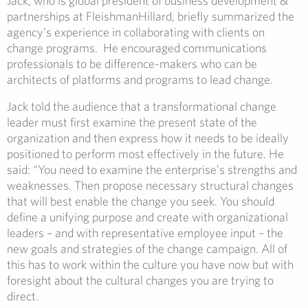
Jack, who is global president of business development &
partnerships at FleishmanHillard, briefly summarized the
agency’s experience in collaborating with clients on
change programs. He encouraged communications
professionals to be difference-makers who can be
architects of platforms and programs to lead change.
Jack told the audience that a transformational change
leader must first examine the present state of the
organization and then express how it needs to be ideally
positioned to perform most effectively in the future. He
said: “You need to examine the enterprise’s strengths and
weaknesses. Then propose necessary structural changes
that will best enable the change you seek. You should
define a unifying
purpose and create with organizational
leaders – and with representative employee input – the
new goals and strategies of the change campaign. All of
this has to work within the culture you have now but with
foresight about the cultural changes you are trying to
direct.