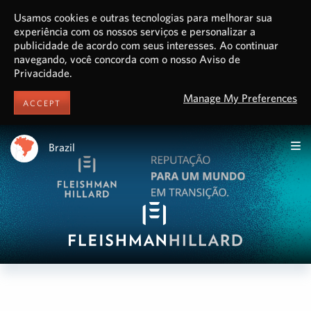
Usamos cookies e outras tecnologias para melhorar sua
experiência com os nossos serviços e personalizar a
publicidade de acordo com seus interesses. Ao continuar
navegando, você concorda com o nosso Aviso de
Privacidade.
Manage My Preferences
ACCEPT
Brazil