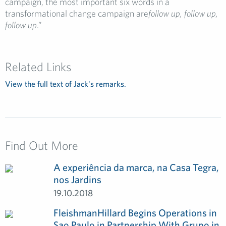
campaign, the most important six words in a
transformational change campaign are
follow up, follow up,
follow up
.”
Related Links
View the full text of Jack's remarks.
Find Out More
A experiência da marca, na Casa Tegra,
nos Jardins
19.10.2018
FleishmanHillard Begins Operations in
Sao Paulo in Partnership With Grupo in