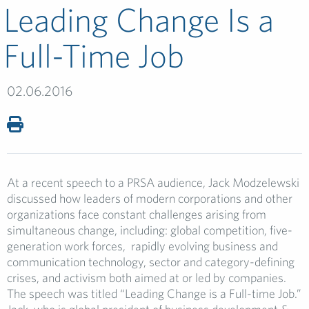
Leading Change Is a
Full-Time Job
02.06.2016
At a recent speech to a PRSA audience, Jack Modzelewski
discussed how leaders of modern corporations and other
organizations face constant challenges arising from
simultaneous change, including: global competition, five-
generation work forces, rapidly evolving business and
communication technology, sector and category-defining
crises, and activism both aimed at or led by companies.
The speech was titled “Leading Change is a Full-time Job.”